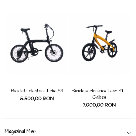
Bicicleta electrica Lehe S3
Bicicleta electrica Lehe S1 -
Sc
Galben
5.500,00 RON
7.000,00 RON
Magazinul Meu