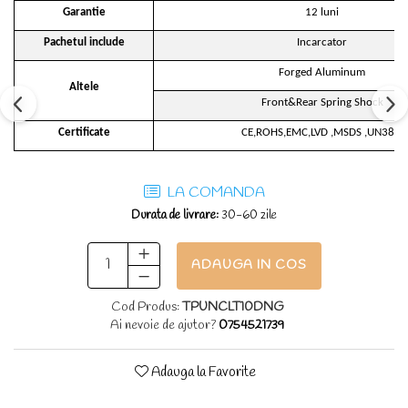
Garantie
12 luni
Pachetul include
Incarcator
Forged Aluminum
Altele
Front&Rear Spring Shock
Certificate
CE,ROHS,EMC,LVD ,MSDS ,UN38.3
LA COMANDA
Durata de livrare:
30-60 zile
ADAUGA IN COS
Cod Produs:
TPUNCLT10DNG
Ai nevoie de ajutor?
0754521739
Adauga la Favorite