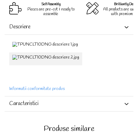
Self Assembly
Brilliantly Desig
Pieces are pre-cut & ready to
All products are well
assemble
with premium qua
Descriere
Informatii conformitate produs
Caracteristici
Produse similare