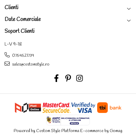
Clienti
Date Comerciale
Suport Clienti
L-V 9-18
0754521739
sales@customstyle.ro
Powered by Custom Style
Platforma E-commerce by Gomag