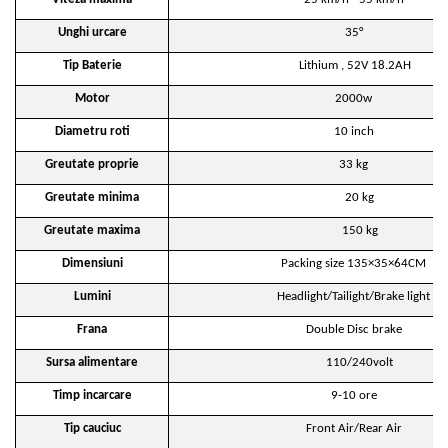
Unghi urcare
35°
Tip Baterie
Lithium , 52V 18.2AH
Motor
2000w
Diametru roti
10 inch
Greutate proprie
33 kg
Greutate minima
20 kg
Greutate maxima
150 kg
Dimensiuni
Packing size 135×35×64CM
Lumini
Headlight/Tailight/Brake light
Frana
Double Disc brake
Sursa alimentare
110/240volt
Timp incarcare
9-10 ore
Tip cauciuc
Front Air/Rear Air