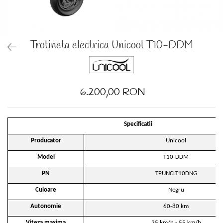
Trotineta electrica Unicool T10-DDM
6.200,00 RON
Specificatii
Producator
Unicool
Model
T10-DDM
PN
TPUNCLT10DNG
Culoare
Negru
Autonomie
60-80 km
Viteza maxima
25 km/h - 55 km/h