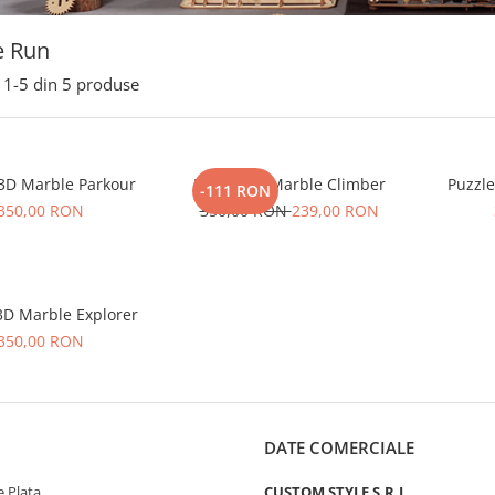
e Run
1-
5
din
5
produse
 3D Marble Parkour
Puzzle 3D Marble Climber
Puzzl
-111 RON
350,00 RON
350,00 RON
239,00 RON
3D Marble Explorer
350,00 RON
DATE COMERCIALE
 Plata
CUSTOM STYLE S.R.L