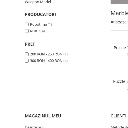
Weapon Model
Marbl
PRODUCATORI
Afiseaza:
Robotime
(1)
ROKR
(4)
PRET
Puzzle
200 RON - 250 RON
(1)
300 RON - 400 RON
(4)
Puzzle 
MAGAZINUL MEU
CLIENTI
Despre noi
Metode de