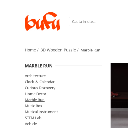
3D Wooden Puzzle
Idei cadouri
Vehicule electrice
Architecture
Pentru ea
Biciclete
Clock ＆ Calendar
Pentru el
Biciclu
Curious Discovery
Scutere
Home /
3D Wooden Puzzle /
Marble Run
Home Decor
Trotinete
MARBLE RUN
Marble Run
Music Box
Architecture
Clock ＆ Calendar
Musical Instrument
Curious Discovery
STEM Lab
Home Decor
Marble Run
Vehicle
Music Box
Weapon Model
Musical Instrument
STEM Lab
Vehicle