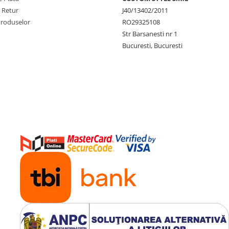
e Retur
J40/13402/2011
Produselor
RO29325108
Str Barsanesti nr 1
Bucuresti, Bucuresti