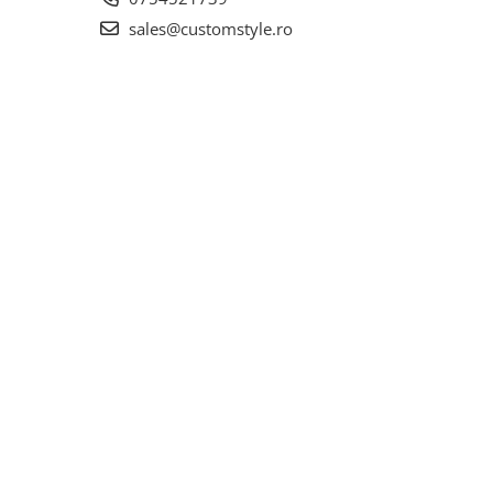
sales@customstyle.ro