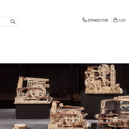
0754521739
0,00