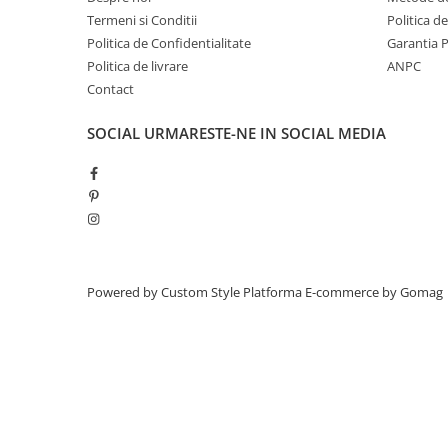
Termeni si Conditii
Politica d
Politica de Confidentialitate
Garantia 
Politica de livrare
ANPC
Contact
SOCIAL
URMARESTE-NE IN SOCIAL MEDIA
Powered by Custom Style
Platforma E-commerce by Gomag