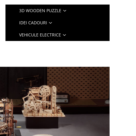
3D WOODEN PUZZLE
IDEI CADOURI
VEHICULE ELECTRICE