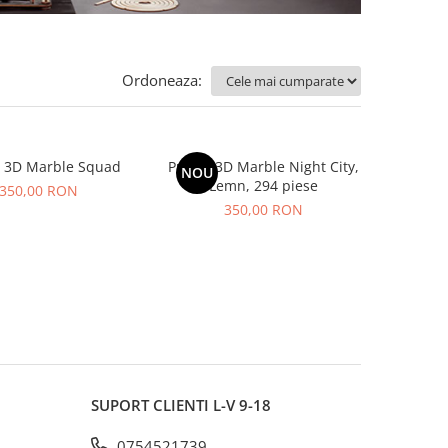
Ordoneaza:
e 3D Marble Squad
Puzzle 3D Marble Night City,
NOU
Lemn, 294 piese
350,00 RON
350,00 RON
SUPORT CLIENTI
L-V 9-18
0754521739