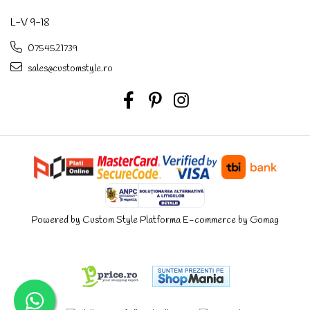
L-V 9-18
0754521739
sales@customstyle.ro
Powered by Custom Style
Platforma E-commerce by Gomag