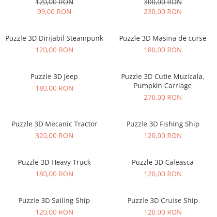
120,00 RON
300,00 RON
99,00 RON
230,00 RON
Puzzle 3D Dirijabil Steampunk
Puzzle 3D Masina de curse
120,00 RON
180,00 RON
Puzzle 3D Jeep
Puzzle 3D Cutie Muzicala,
Pumpkin Carriage
180,00 RON
270,00 RON
Puzzle 3D Mecanic Tractor
Puzzle 3D Fishing Ship
320,00 RON
120,00 RON
Puzzle 3D Heavy Truck
Puzzle 3D Caleasca
180,00 RON
120,00 RON
Puzzle 3D Sailing Ship
Puzzle 3D Cruise Ship
120,00 RON
120,00 RON