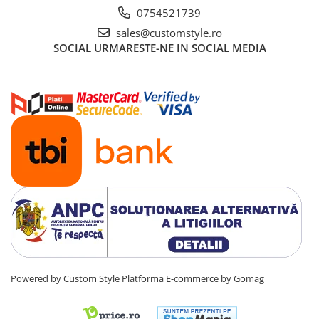
0754521739
sales@customstyle.ro
SOCIAL
URMARESTE-NE IN SOCIAL MEDIA
Powered by Custom Style
Platforma E-commerce by Gomag