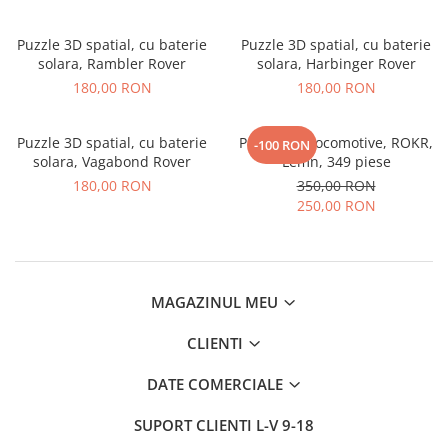
Puzzle 3D spatial, cu baterie
Puzzle 3D spatial, cu baterie
solara, Rambler Rover
solara, Harbinger Rover
180,00 RON
180,00 RON
Puzzle 3D spatial, cu baterie
Puzzle 3D Locomotive, ROKR,
-100 RON
solara, Vagabond Rover
Lemn, 349 piese
180,00 RON
350,00 RON
250,00 RON
MAGAZINUL MEU
CLIENTI
DATE COMERCIALE
SUPORT CLIENTI
L-V 9-18