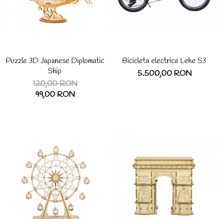
Puzzle 3D Japanese Diplomatic
Bicicleta electrica Lehe S3
Ship
5.500,00 RON
120,00 RON
99,00 RON