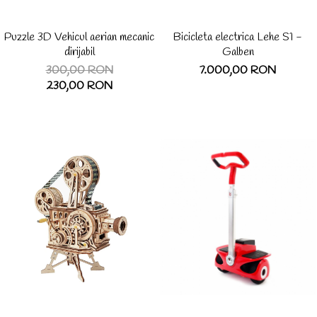
Puzzle 3D Vehicul aerian mecanic
Bicicleta electrica Lehe S1 -
dirijabil
Galben
300,00 RON
7.000,00 RON
230,00 RON