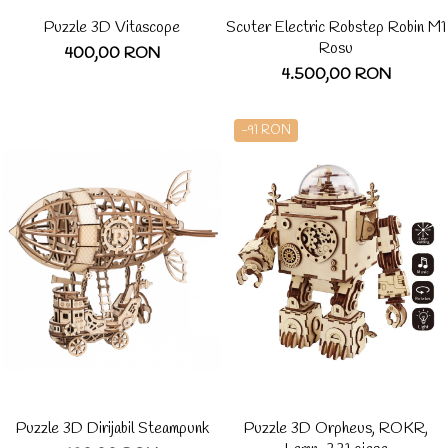
Puzzle 3D Vitascope
Scuter Electric Robstep Robin M1
Rosu
400,00 RON
4.500,00 RON
-91 RON
Puzzle 3D Dirijabil Steampunk
Puzzle 3D Orpheus, ROKR,