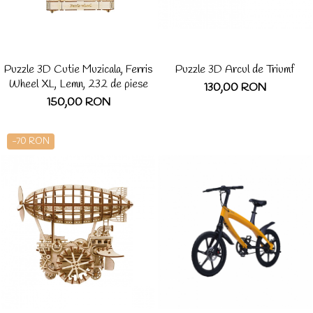
Puzzle 3D Cutie Muzicala, Ferris
Puzzle 3D Arcul de Triumf
Wheel XL, Lemn, 232 de piese
130,00 RON
150,00 RON
-70 RON