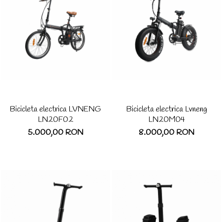
Bicicleta electrica LVNENG
Bicicleta electrica Lvneng
LN20F02
LN20M04
5.000,00 RON
8.000,00 RON