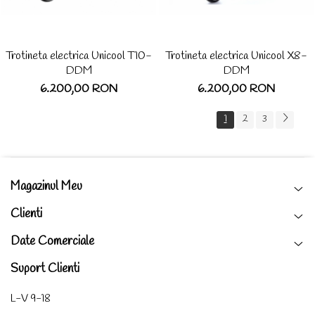
Trotineta electrica Unicool T10-
Trotineta electrica Unicool X8-
DDM
DDM
6.200,00 RON
6.200,00 RON
1
2
3
Magazinul Meu
Clienti
Date Comerciale
Suport Clienti
L-V 9-18