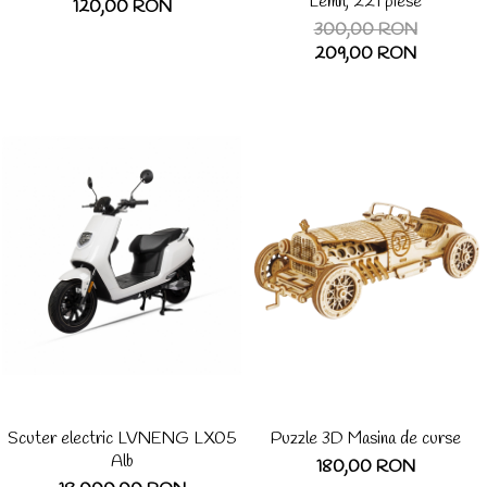
Lemn, 221 piese
120,00 RON
300,00 RON
209,00 RON
Scuter electric LVNENG LX05
Puzzle 3D Masina de curse
Alb
180,00 RON