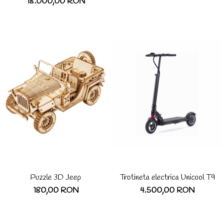
18.000,00 RON
Puzzle 3D Jeep
Trotineta electrica Unicool T9
180,00 RON
4.500,00 RON