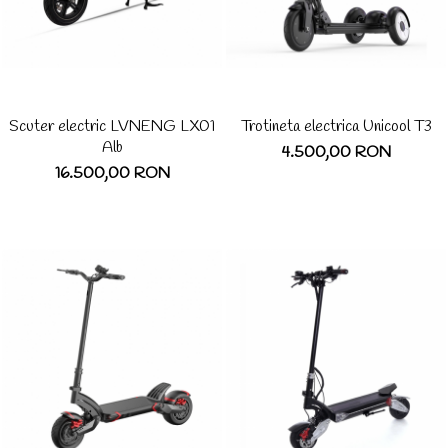
Scuter electric LVNENG LX01
Trotineta electrica Unicool T3
Alb
4.500,00 RON
16.500,00 RON