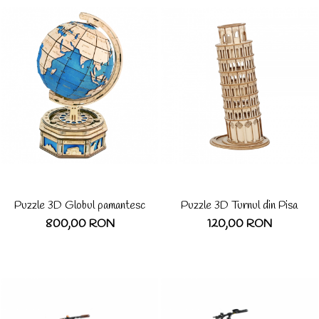
Puzzle 3D Globul pamantesc
Puzzle 3D Turnul din Pisa
800,00 RON
120,00 RON