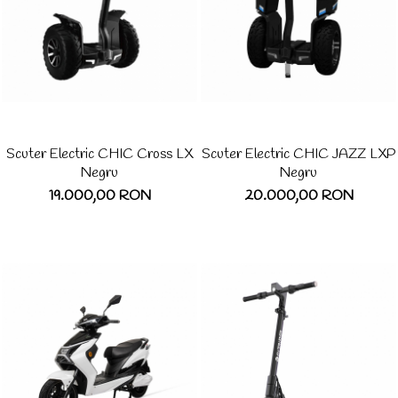
Scuter Electric CHIC Cross LX
Scuter Electric CHIC JAZZ LXP
Negru
Negru
19.000,00 RON
20.000,00 RON